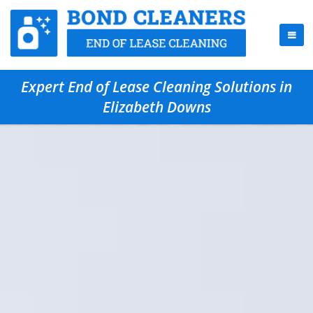
Expert End of Lease Cleaning Solutions in
Elizabeth Downs