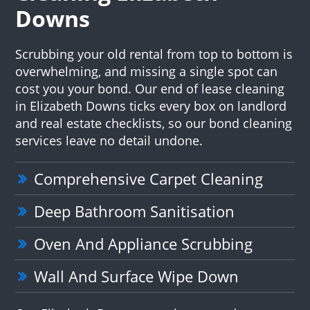
Downs
Scrubbing your old rental from top to bottom is
overwhelming, and missing a single spot can
cost you your bond. Our end of lease cleaning
in Elizabeth Downs ticks every box on landlord
and real estate checklists, so our bond cleaning
services leave no detail undone.
Comprehensive Carpet Cleaning
Deep Bathroom Sanitisation
Oven And Appliance Scrubbing
Wall And Surface Wipe Down