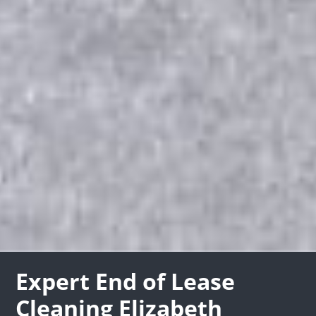
Expert End of Lease
Cleaning Elizabeth