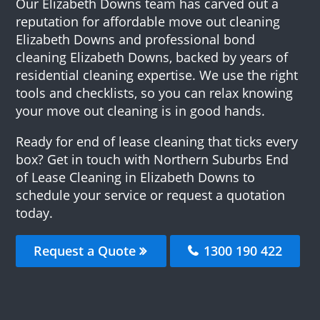
Our Elizabeth Downs team has carved out a
reputation for affordable move out cleaning
Elizabeth Downs and professional bond
cleaning Elizabeth Downs, backed by years of
residential cleaning expertise. We use the right
tools and checklists, so you can relax knowing
your move out cleaning is in good hands.
Ready for end of lease cleaning that ticks every
box? Get in touch with Northern Suburbs End
of Lease Cleaning in Elizabeth Downs to
schedule your service or request a quotation
today.
Request a Quote
1300 190 422