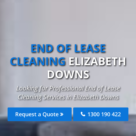
END OF LEASE
CLEANING
ELIZABETH
DOWNS
Looking for Professional End of Lease
Cleaning Services in Elizabeth Downs
Request a Quote
1300 190 422