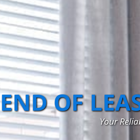
END OF LEA
Your Relia