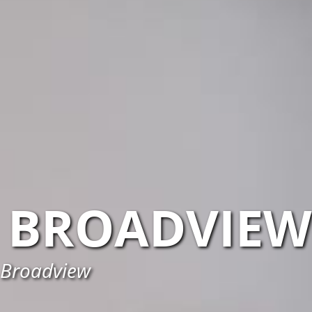
BROADVIEW
n Broadview