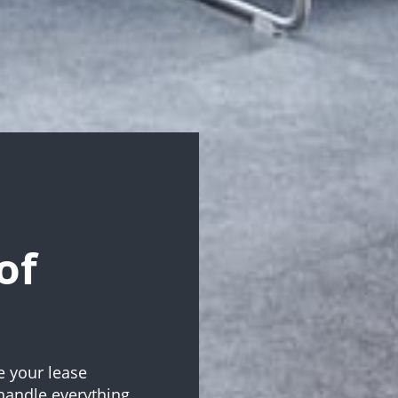
of
e your lease
handle everything