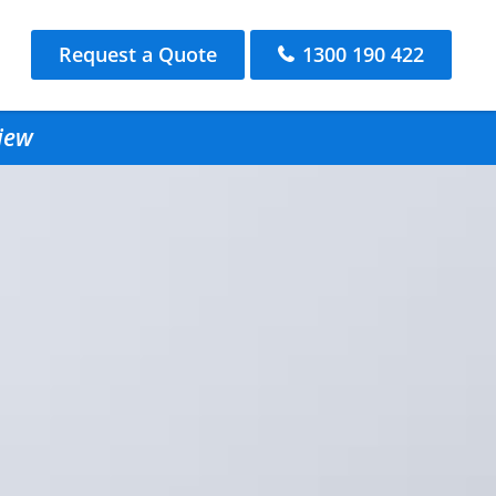
Request a Quote
1300 190 422
view