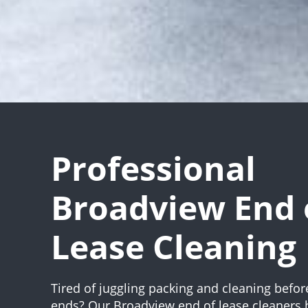
Professional
Broadview End 
Lease Cleaning
Tired of juggling packing and cleaning befor
ends? Our Broadview end of lease cleaners 