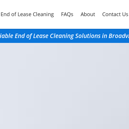
End of Lease Cleaning
FAQs
About
Contact Us
iable End of Lease Cleaning Solutions in Broad