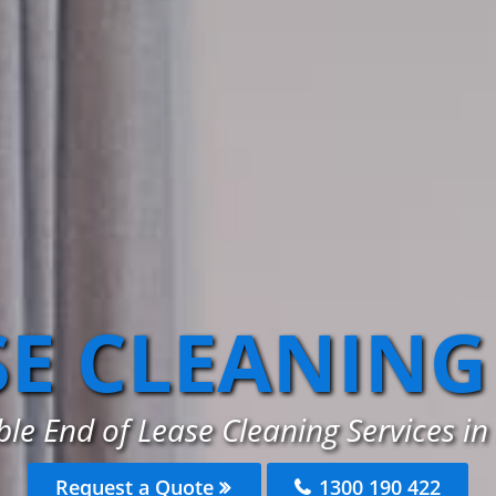
SE CLEANING
ble End of Lease Cleaning Services i
Request a Quote
1300 190 422